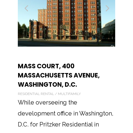
MASS COURT, 400
MASSACHUSETTS AVENUE,
WASHINGTON, D.C.
RESIDENTIAL RENTAL / MULTIFAMILY
While overseeing the
development office in Washington,
D.C. for Pritzker Residential in