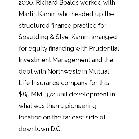
2000, Richard Boales worked with
Martin Kamm who headed up the
structured finance practice for
Spaulding & Slye. Kamm arranged
for equity financing with Prudential
Investment Management and the
debt with Northwestern Mutual
Life Insurance company for this
$85 MM, 372 unit development in
what was then a pioneering
location on the far east side of
downtown D.C.