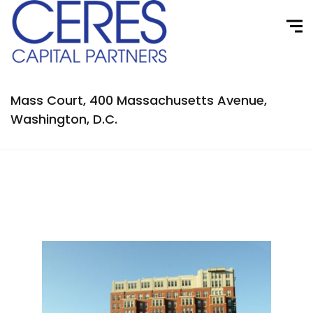
Mass Court, 400 Massachusetts Avenue,
Washington, D.C.