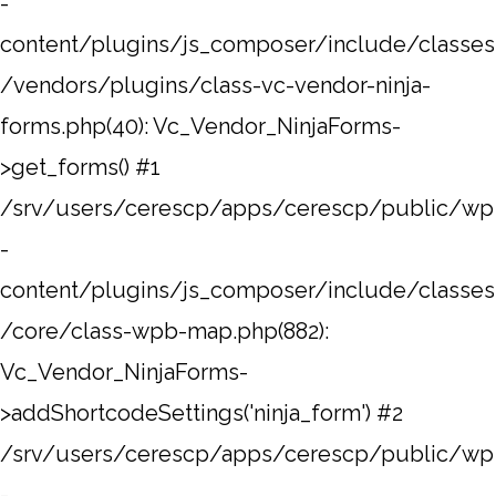
-
content/plugins/js_composer/include/classes
/vendors/plugins/class-vc-vendor-ninja-
forms.php(40): Vc_Vendor_NinjaForms-
>get_forms() #1
/srv/users/cerescp/apps/cerescp/public/wp
-
content/plugins/js_composer/include/classes
/core/class-wpb-map.php(882):
Vc_Vendor_NinjaForms-
>addShortcodeSettings('ninja_form') #2
/srv/users/cerescp/apps/cerescp/public/wp
-