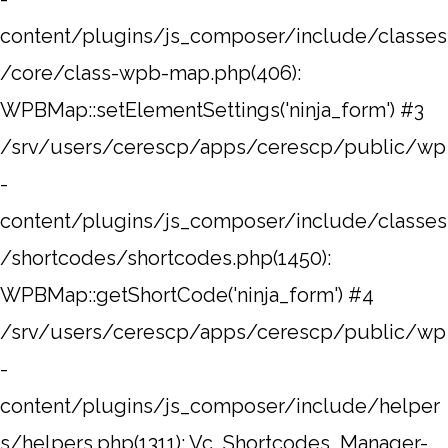
content/plugins/js_composer/include/classes
/core/class-wpb-map.php(406):
WPBMap::setElementSettings('ninja_form') #3
/srv/users/cerescp/apps/cerescp/public/wp
-
content/plugins/js_composer/include/classes
/shortcodes/shortcodes.php(1450):
WPBMap::getShortCode('ninja_form') #4
/srv/users/cerescp/apps/cerescp/public/wp
-
content/plugins/js_composer/include/helper
s/helpers.php(1311): Vc_Shortcodes_Manager-