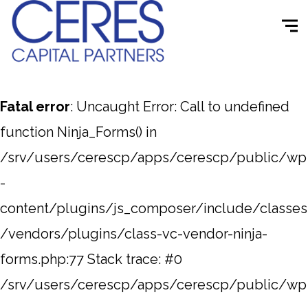
Fatal error
: Uncaught Error: Call to undefined
function Ninja_Forms() in
/srv/users/cerescp/apps/cerescp/public/wp
-
content/plugins/js_composer/include/classes
/vendors/plugins/class-vc-vendor-ninja-
forms.php:77 Stack trace: #0
/srv/users/cerescp/apps/cerescp/public/wp