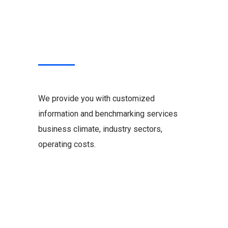
We provide you with customized
information and benchmarking services
business climate, industry sectors,
operating costs.