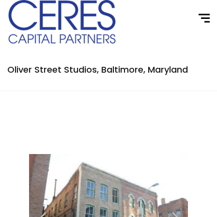
Oliver Street Studios, Baltimore, Maryland