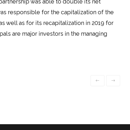
partnership was able to double its net
s responsible for the capitalization of the
as well as for its recapitalization in 2019 for
ipals are major investors in the managing