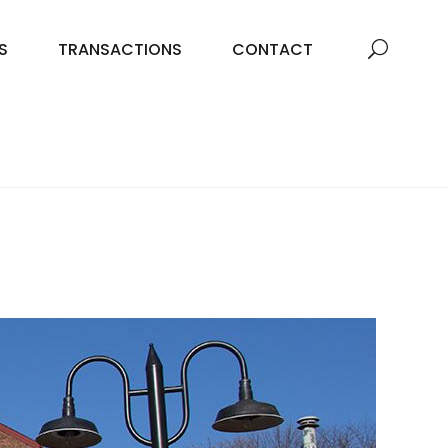
S
TRANSACTIONS
CONTACT