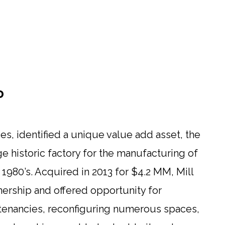
D
s, identified a unique value add asset, the
age historic factory for the manufacturing of
e 1980’s. Acquired in 2013 for $4.2 MM, Mill
ership and offered opportunity for
tenancies, reconfiguring numerous spaces,