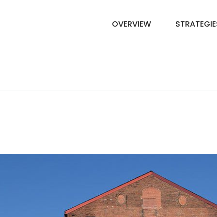
OVERVIEW
STRATEGIE