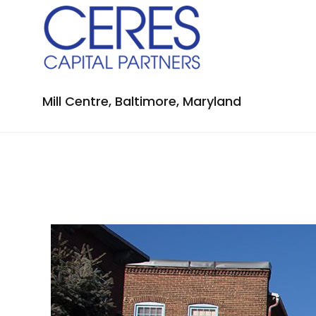
Mill Centre, Baltimore, Maryland