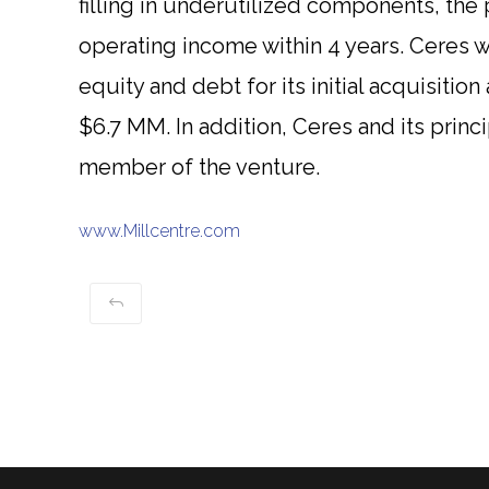
filling in underutilized components, the 
operating income within 4 years. Ceres wa
equity and debt for its initial acquisition 
$6.7 MM. In addition, Ceres and its princ
member of the venture.
www.Millcentre.com