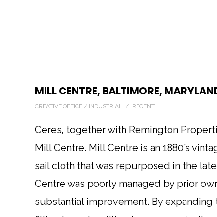
MILL CENTRE, BALTIMORE, MARYLAN
CREATIVE OFFICE / INDUSTRIAL / RECENT
Ceres, together with Remington Propertie
Mill Centre. Mill Centre is an 1880’s vint
sail cloth that was repurposed in the lat
Centre was poorly managed by prior own
substantial improvement. By expanding 