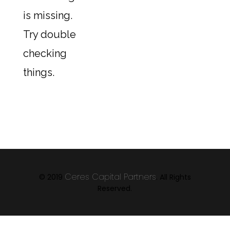
is missing.
Try double
checking
things.
Ceres Capital Partners
© 2019
. All Rights
Reserved.