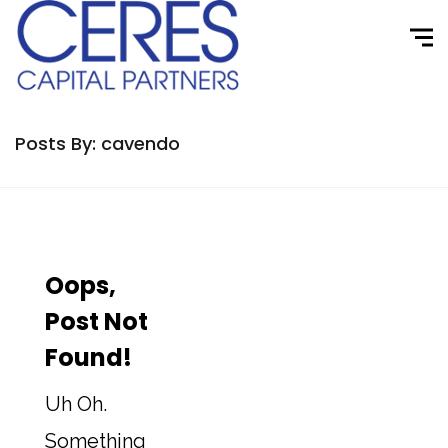
Posts By: cavendo
Oops,
Post Not
Found!
Uh Oh.
Something