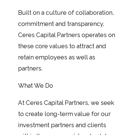
Built on a culture of collaboration,
commitment and transparency,
Ceres Capital Partners operates on
these core values to attract and
retain employees as well as
partners.
What We Do
At Ceres Capital Partners, we seek
to create long-term value for our
investment partners and clients