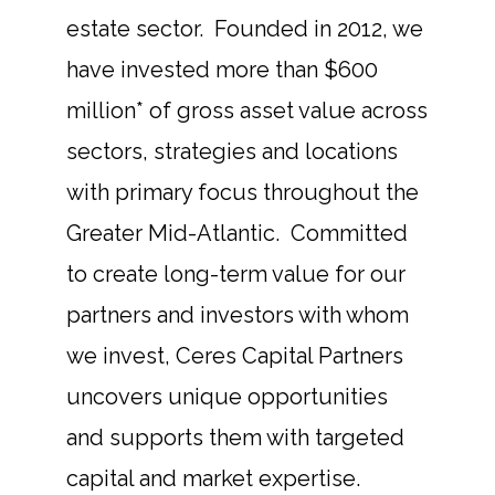
estate sector. Founded in 2012, we
have invested more than $600
million* of gross asset value across
sectors, strategies and locations
with primary focus throughout the
Greater Mid-Atlantic. Committed
to create long-term value for our
partners and investors with whom
we invest, Ceres Capital Partners
uncovers unique opportunities
and supports them with targeted
capital and market expertise.