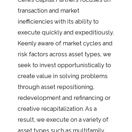
transaction and market
inefficiencies with its ability to
execute quickly and expeditiously.
Keenly aware of market cycles and
risk factors across asset types, we
seek to invest opportunistically to
create value in solving problems
through asset repositioning,
redevelopment and refinancing or
creative recapitalization. As a
result, we execute on a variety of
asset types such as multifamily,