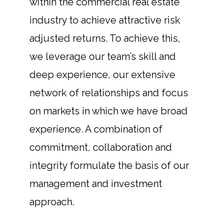
within the commercial real estate
industry to achieve attractive risk
adjusted returns. To achieve this,
we leverage our team’s skill and
deep experience, our extensive
network of relationships and focus
on markets in which we have broad
experience. A combination of
commitment, collaboration and
integrity formulate the basis of our
management and investment
approach.