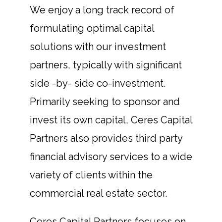
We enjoy a long track record of
formulating optimal capital
solutions with our investment
partners, typically with significant
side -by- side co-investment.
Primarily seeking to sponsor and
invest its own capital, Ceres Capital
Partners also provides third party
financial advisory services to a wide
variety of clients within the
commercial real estate sector.
Ceres Capital Partners focuses on