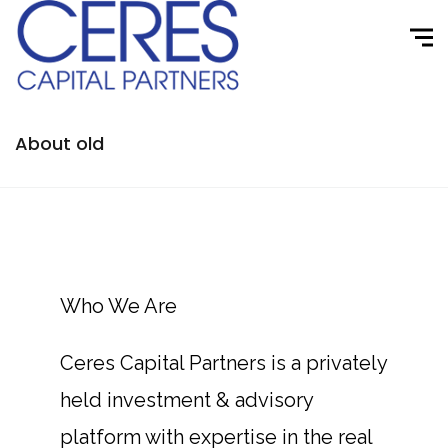
About old
Who We Are
Ceres Capital Partners is a privately
held investment & advisory
platform with expertise in the real