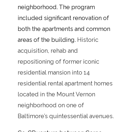
neighborhood. The program
included significant renovation of
both the apartments and common
areas of the building.
Historic
acquisition, rehab and
repositioning of former iconic
residential mansion into 14
residential rental apartment homes
located in the Mount Vernon
neighborhood on one of
Baltimore’s quintessential avenues.