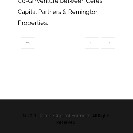
Co-GP venture between Ceres
Capital Partners & Remington
Properties.
Ceres Capital Partners
© 2019
. All Rights
Reserved.