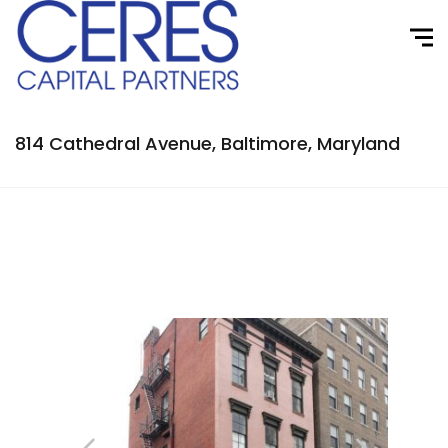
814 Cathedral Avenue, Baltimore, Maryland