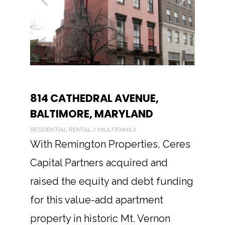
814 CATHEDRAL AVENUE,
BALTIMORE, MARYLAND
RESIDENTIAL RENTAL / MULTIFAMILY
With Remington Properties, Ceres
Capital Partners acquired and
raised the equity and debt funding
for this value-add apartment
property in historic Mt. Vernon