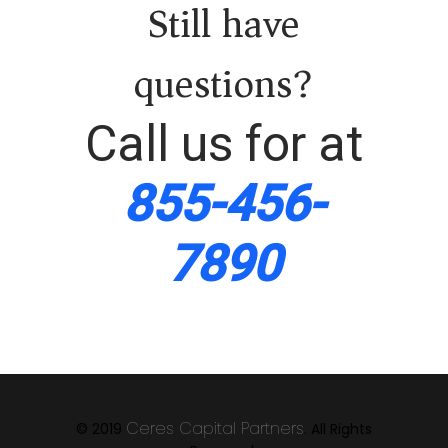
Still have
questions?
Call us for at
855-456-
7890
Ceres Capital Partners
© 2019
. All Rights