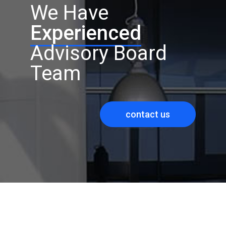
We Have
Experienced
Advisory Board
Team
contact us