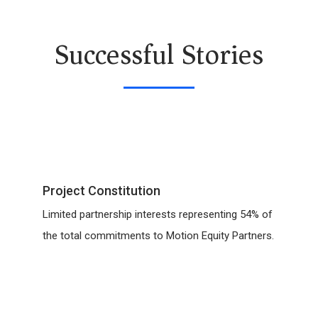
Successful Stories
Project Constitution
Limited partnership interests representing 54% of
the total commitments to Motion Equity Partners.