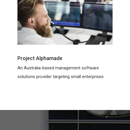
Project Alphamade
An Australia-based management software
solutions provider targeting small enterprises.