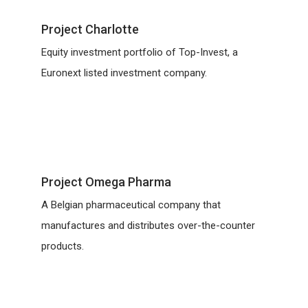
Project Charlotte
Equity investment portfolio of Top-Invest, a
Euronext listed investment company.
Project Omega Pharma
A Belgian pharmaceutical company that
manufactures and distributes over-the-counter
products.