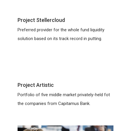
Project Stellercloud
Preferred provider for the whole fund liquidity
solution based on its track record in putting.
Project Artistic
Portfolio of five middle market privately-held fot
the companies from Capitamus Bank.