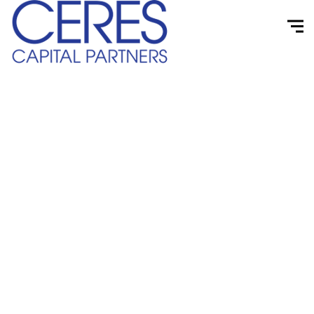
Case Studies