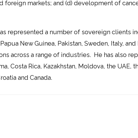
 foreign markets; and (d) development of cance
 has represented a number of sovereign clients i
 Papua New Guinea, Pakistan, Sweden, Italy, and 
ctions across a range of industries. He has also r
ma, Costa Rica, Kazakhstan, Moldova, the UAE, t
roatia and Canada.