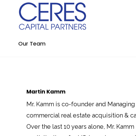
Our Team
Martin Kamm
Mr. Kamm is co-founder and Managing D
commercial real estate acquisition & c
Over the last 10 years alone, Mr. Kamm