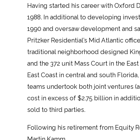
Having started his career with Oxford 
1988. In additional to developing inve
1990 and oversaw development and sal
Pritzker Residential’s Mid Atlantic off
traditional neighborhood designed King
and the 372 unit Mass Court in the Eas
East Coast in central and south Florida
teams undertook both joint ventures (a
cost in excess of $2.75 billion in add
sold to third parties.
Following his retirement from Equity Re
Martin Kamm.