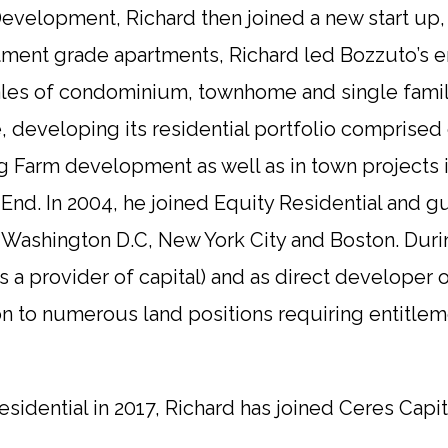
Development, Richard then joined a new start up,
stment grade apartments, Richard led Bozzuto’s e
es of condominium, townhome and single famil
ice, developing its residential portfolio comprise
 Farm development as well as in town projects i
t End. In 2004, he joined Equity Residential and
, Washington D.C, New York City and Boston. Duri
s a provider of capital) and as direct develope
ition to numerous land positions requiring entit
sidential in 2017, Richard has joined Ceres Capit