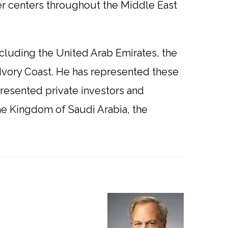
r centers throughout the Middle East
ncluding the United Arab Emirates, the
Ivory Coast. He has represented these
epresented private investors and
he Kingdom of Saudi Arabia, the