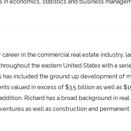
es in economics, statistics and business manag
 career in the commercial real estate industry, l
roughout the eastern United States with a seri
s has included the ground up development of mo
ts valued in excess of $3.5 billion as well as $
n addition, Richard has a broad background in real
nt ventures as well as construction and permanent