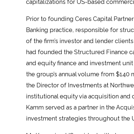
capitalizations for US-based commercial, 
Prior to founding Ceres Capital Partne
Banking practice, responsible for struc
of the firm’s investor and lender client
had founded the Structured Finance ca
and equity finance and investment uni
the group’s annual volume from $140 mil
the Director of Investments at Northwe
institutional equity via acquisition and
Kamm served as a partner in the Acqu
investment strategies throughout the 