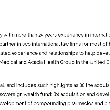
ey with more than 25 years experience in internati
artner in two international law firms for most of h
lated experience and relationships to help devel
Medical and Acacia Health Group in the United S
nal, and includes such highlights as (a) the acqui
 sovereign wealth fund; (b) acquisition and deve
c) development of compounding pharmacies and ph