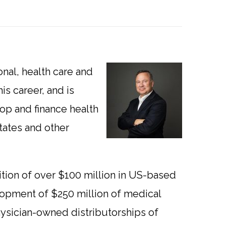
onal, health care and
is career, and is
op and finance health
tates and other
sition of over $100 million in US-based
lopment of $250 million of medical
ysician-owned distributorships of