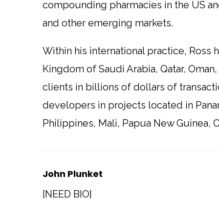
compounding pharmacies in the US and
and other emerging markets.
Within his international practice, Ross
Kingdom of Saudi Arabia, Qatar, Oman,
clients in billions of dollars of transa
developers in projects located in Pana
Philippines, Mali, Papua New Guinea, C
John Plunket
[NEED BIO]