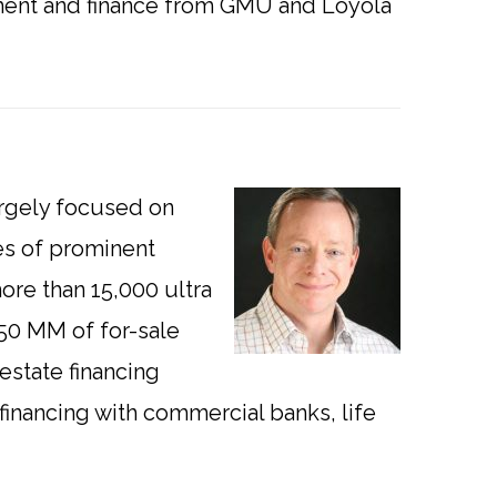
ement and finance from GMU and Loyola
argely focused on
es of prominent
re than 15,000 ultra
150 MM of for-sale
 estate financing
 financing with commercial banks, life