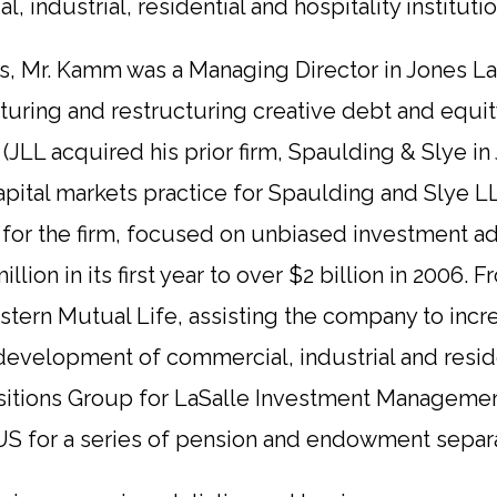
industrial, residential and hospitality institutio
rs, Mr. Kamm was a Managing Director in Jones La
turing and restructuring creative debt and equity
s (JLL acquired his prior firm, Spaulding & Slye i
pital markets practice for Spaulding and Slye L
t for the firm, focused on unbiased investment a
lion in its first year to over $2 billion in 2006.
stern Mutual Life, assisting the company to inc
 development of commercial, industrial and residen
isitions Group for LaSalle Investment Manageme
US for a series of pension and endowment separa