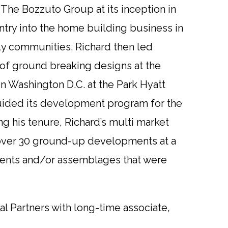
 The Bozzuto Group at its inception in
ntry into the home building business in
y communities. Richard then led
d of ground breaking designs at the
n Washington D.C. at the Park Hyatt
 guided its development program for the
ng his tenure, Richard’s multi market
r over 30 ground-up developments at a
lements and/or assemblages that were
al Partners with long-time associate,