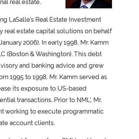
nal real estate.
ng LaSalle’s Real Estate Investment
 real estate capital solutions on behalf
n January 2006). In early 1998, Mr. Kamm
LC (Boston & Washington). This debt
dvisory and banking advice and grew
 From 1995 to 1998, Mr. Kamm served as
rease its exposure to US-based
tial transactions. Prior to NML’, Mr.
nt working to execute programmatic
te account clients.