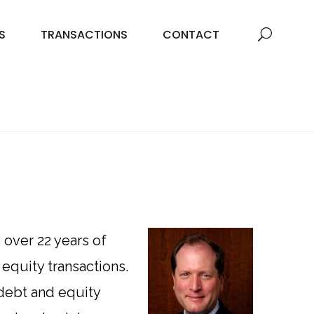
S
TRANSACTIONS
CONTACT
over 22 years of
equity transactions.
 debt and equity