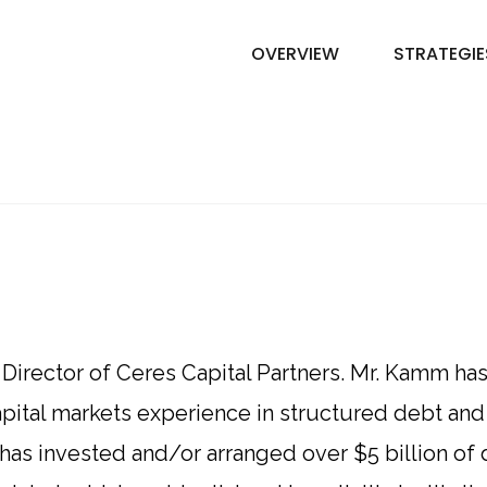
OVERVIEW
STRATEGIE
irector of Ceres Capital Partners. Mr. Kamm has 
apital markets experience in structured debt and 
 has invested and/or arranged over $5 billion of