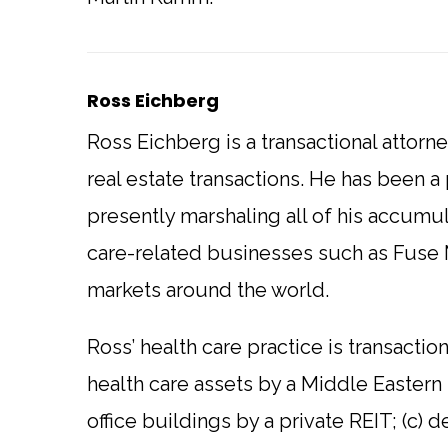
Ross Eichberg
Ross Eichberg is a transactional attorn
real estate transactions. He has been a p
presently marshaling all of his accumu
care-related businesses such as Fuse 
markets around the world.
Ross’ health care practice is transactio
health care assets by a Middle Eastern
office buildings by a private REIT; (