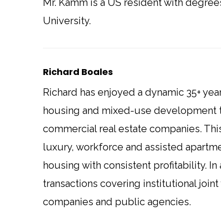
Mr. Kamm is a US resident with degre
University.
Richard Boales
Richard has enjoyed a dynamic 35+ year
housing and mixed-use development th
commercial real estate companies. Thi
luxury, workforce and assisted apartmen
housing with consistent profitability. I
transactions covering institutional joi
companies and public agencies.