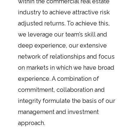
within the commercial real estate
industry to achieve attractive risk
adjusted returns. To achieve this,
we leverage our team’s skill and
deep experience, our extensive
network of relationships and focus
on markets in which we have broad
experience. A combination of
commitment, collaboration and
integrity formulate the basis of our
management and investment
approach.