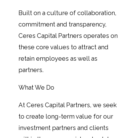
Built on a culture of collaboration,
commitment and transparency,
Ceres Capital Partners operates on
these core values to attract and
retain employees as well as
partners.
What We Do
At Ceres Capital Partners, we seek
to create long-term value for our
investment partners and clients