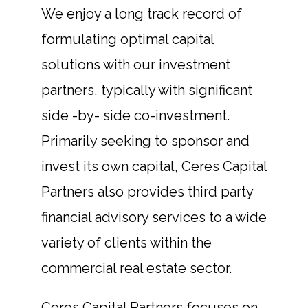
We enjoy a long track record of
formulating optimal capital
solutions with our investment
partners, typically with significant
side -by- side co-investment.
Primarily seeking to sponsor and
invest its own capital, Ceres Capital
Partners also provides third party
financial advisory services to a wide
variety of clients within the
commercial real estate sector.
Ceres Capital Partners focuses on