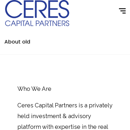
About old
Who We Are
Ceres Capital Partners is a privately
held investment & advisory
platform with expertise in the real