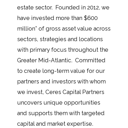
estate sector. Founded in 2012, we
have invested more than $600
million* of gross asset value across
sectors, strategies and locations
with primary focus throughout the
Greater Mid-Atlantic. Committed
to create long-term value for our
partners and investors with whom
we invest, Ceres Capital Partners
uncovers unique opportunities
and supports them with targeted
capital and market expertise.