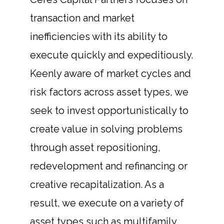
transaction and market
inefficiencies with its ability to
execute quickly and expeditiously.
Keenly aware of market cycles and
risk factors across asset types, we
seek to invest opportunistically to
create value in solving problems
through asset repositioning,
redevelopment and refinancing or
creative recapitalization. As a
result, we execute on a variety of
asset types such as multifamily,